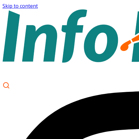
Skip to content