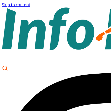
Skip to content