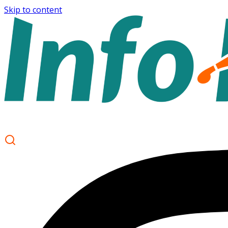
Skip to content