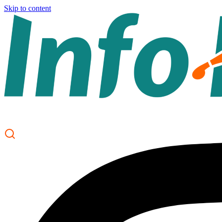
Skip to content