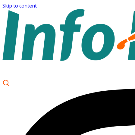
Skip to content