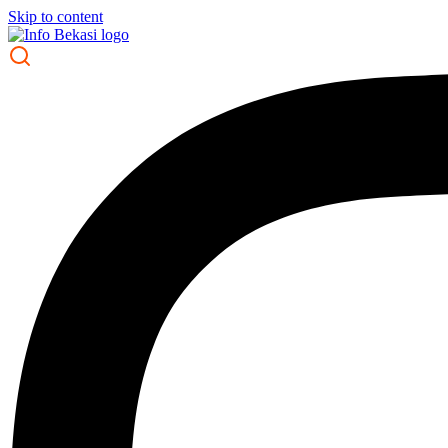
Skip to content