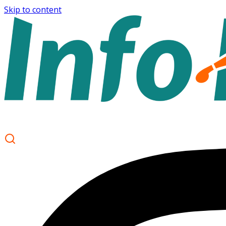
Skip to content