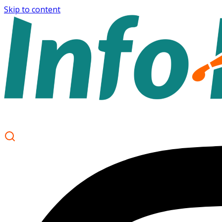
Skip to content