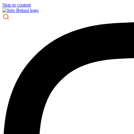
Skip to content