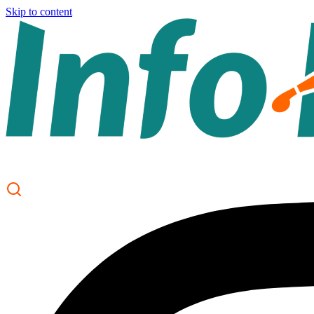
Skip to content