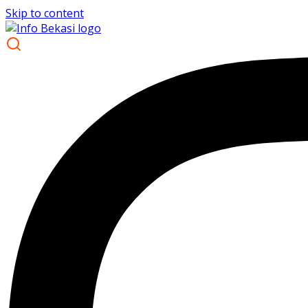
Skip to content