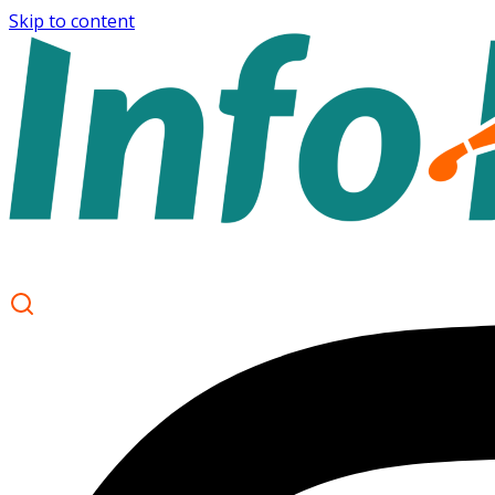
Skip to content