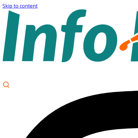
Skip to content