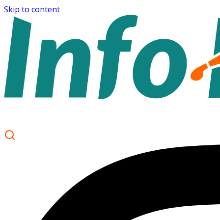
Skip to content