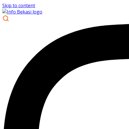
Skip to content