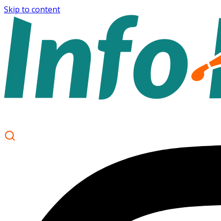
Skip to content