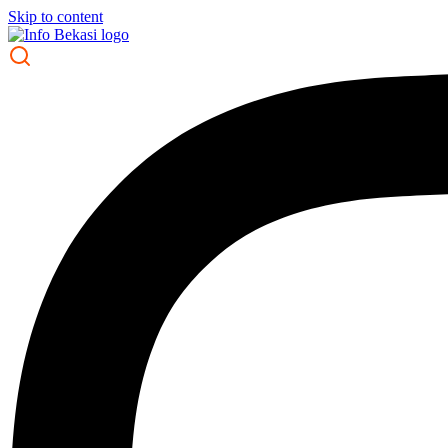
Skip to content