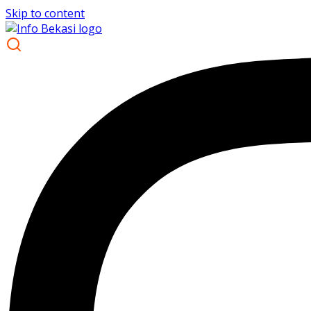
Skip to content