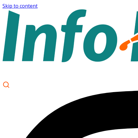
Skip to content