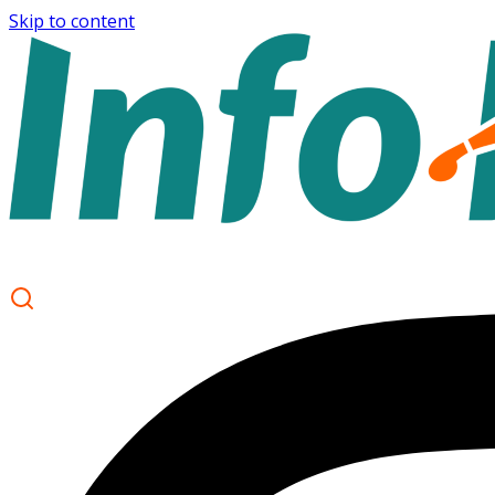
Skip to content