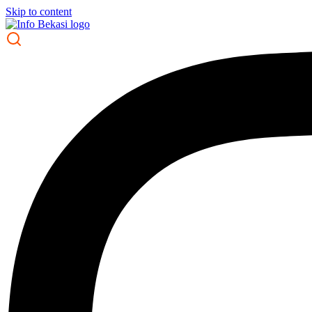
Skip to content