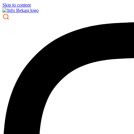
Skip to content