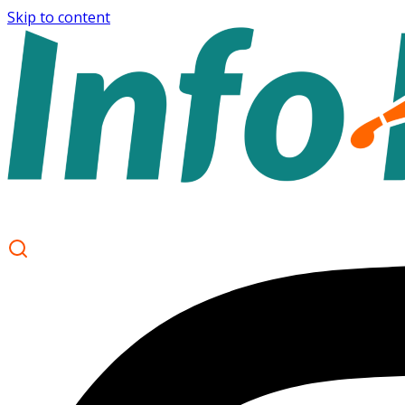
Skip to content