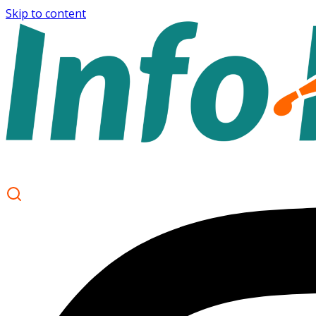
Skip to content