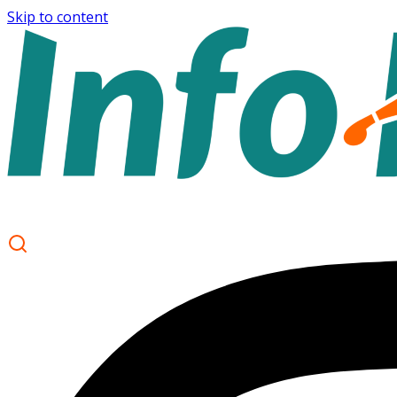
Skip to content