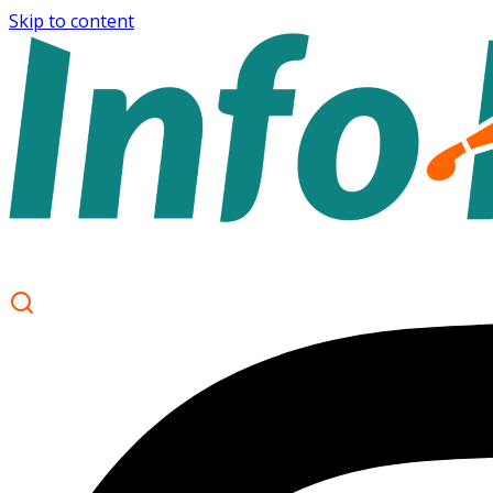
Skip to content