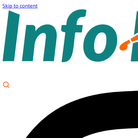
Skip to content