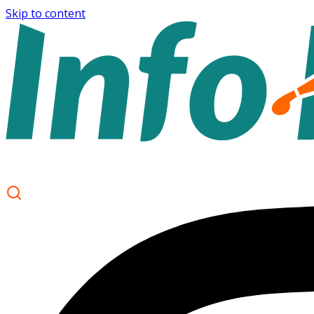
Skip to content