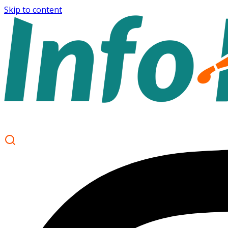
Skip to content