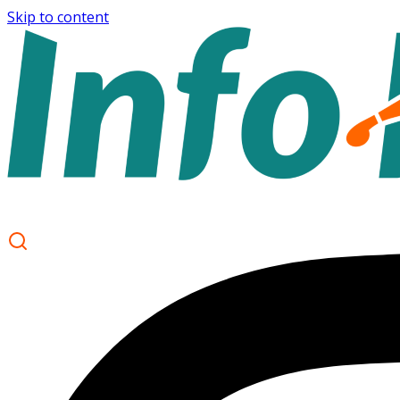
Skip to content