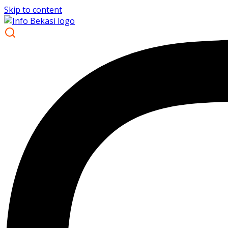
Skip to content