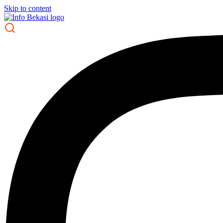
Skip to content