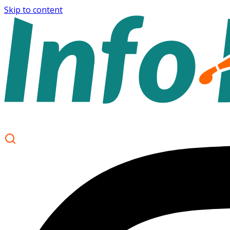
Skip to content