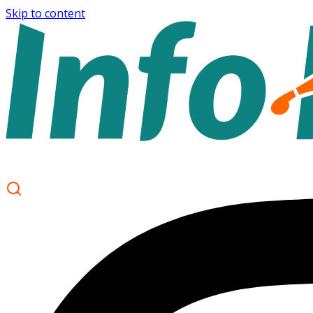
Skip to content