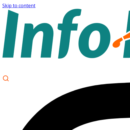
Skip to content