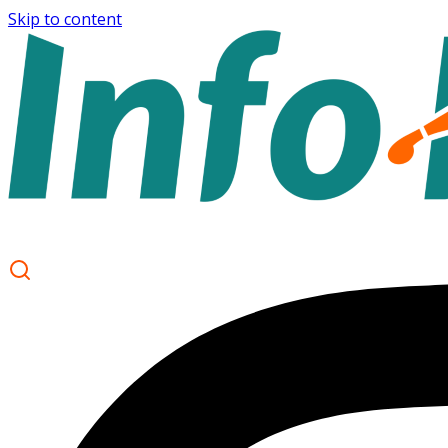
Skip to content