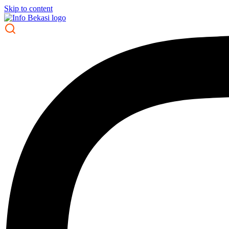
Skip to content