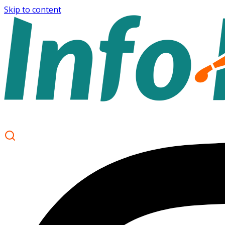
Skip to content