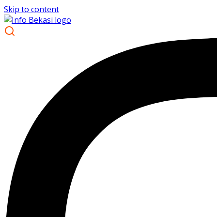
Skip to content