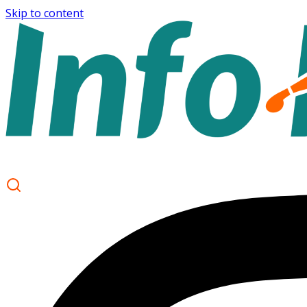
Skip to content