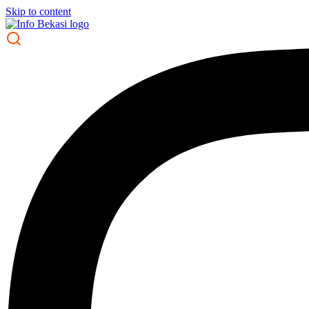
Skip to content