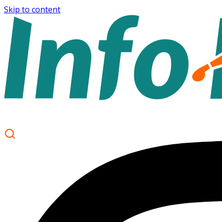
Skip to content