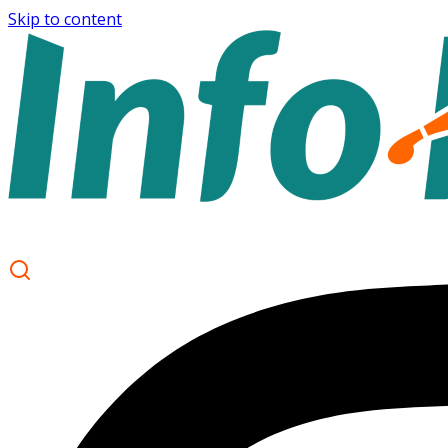
Skip to content