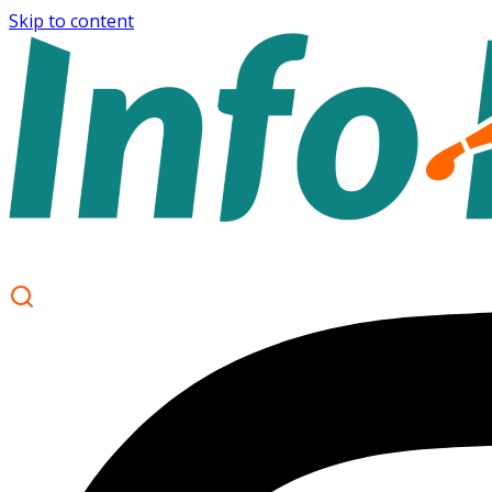
Skip to content