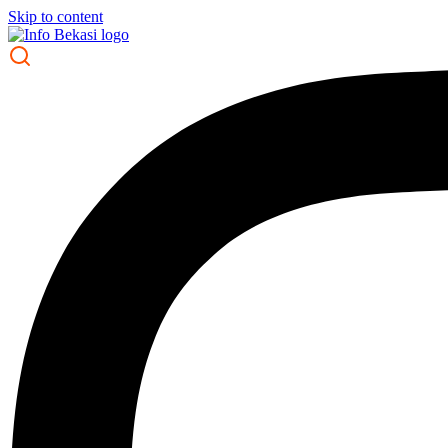
Skip to content