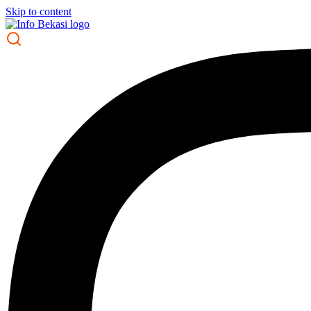
Skip to content