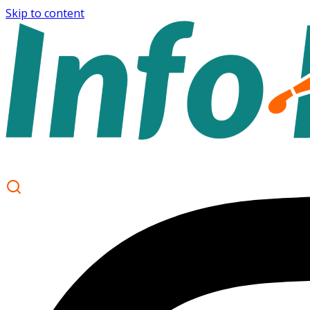
Skip to content