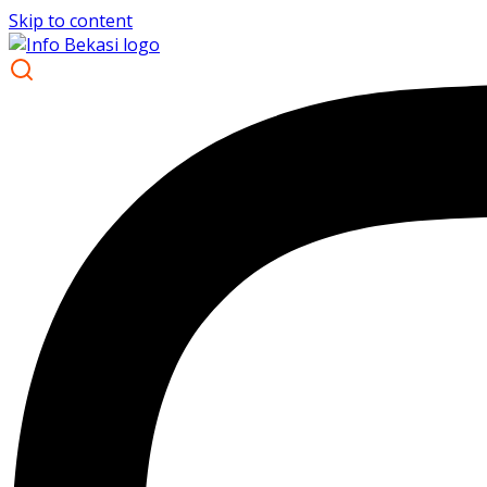
Skip to content