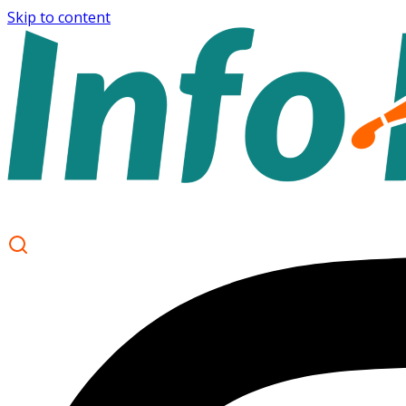
Skip to content