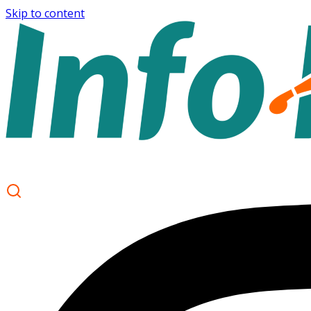
Skip to content